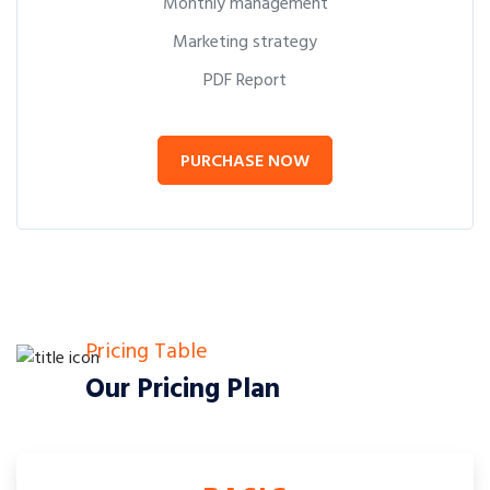
Monthly management
Marketing strategy
PDF Report
PURCHASE NOW
Pricing Table
Our Pricing Plan