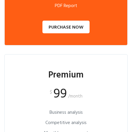
PDF Report
PURCHASE NOW
Premium
99
$
/month
Business analysis
Competitive analysis