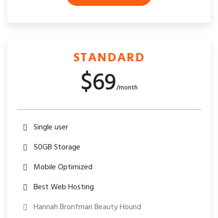
STANDARD
$69
/month
Single user
50GB Storage
Mobile Optimized
Best Web Hosting
Hannah Bronfman Beauty Hound