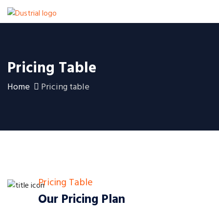
Pricing Table
Home
Pricing table
Pricing Table
Our Pricing Plan