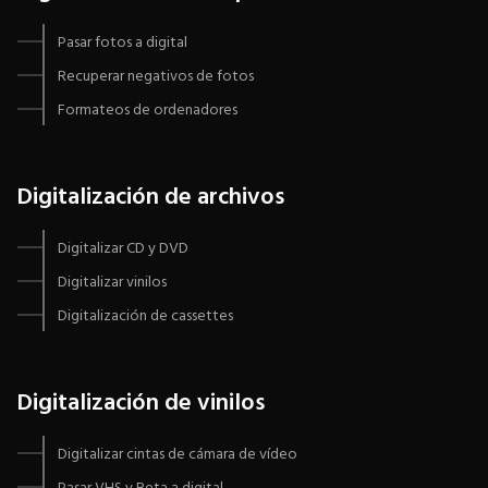
Pasar fotos a digital
Recuperar negativos de fotos
Formateos de ordenadores
Digitalización de archivos
Digitalizar CD y DVD
Digitalizar vinilos
Digitalización de cassettes
Digitalización de vinilos
Digitalizar cintas de cámara de vídeo