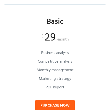
Basic
29
$
/month
Business analysis
Competitive analysis
Monthly management
Marketing strategy
PDF Report
PURCHASE NOW