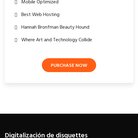
Mobile Optimized
Best Web Hosting
Hannah Bronfman Beauty Hound
Where Art and Technology Collide
PURCHASE NOW
Digitalización de disquettes