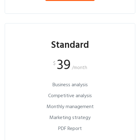
Standard
39
$
/month
Business analysis
Competitive analysis
Monthly management
Marketing strategy
PDF Report