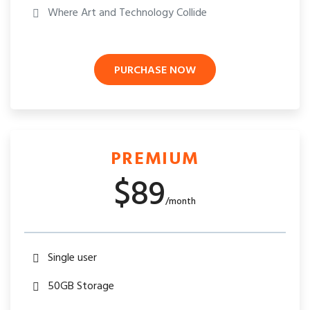
Where Art and Technology Collide
PURCHASE NOW
PREMIUM
$89
/month
Single user
50GB Storage