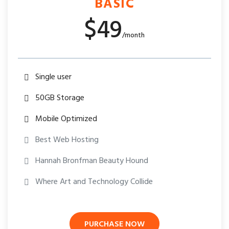
BASIC
$49
/month
Single user
50GB Storage
Mobile Optimized
Best Web Hosting
Hannah Bronfman Beauty Hound
Where Art and Technology Collide
PURCHASE NOW