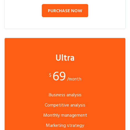
PURCHASE NOW
Ultra
69
$
/month
Business analysis
Competitive analysis
Monthly management
Marketing strategy