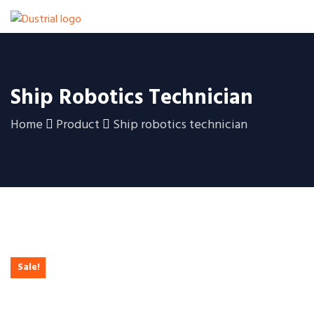
Ship Robotics Technician
Home
Product
Ship robotics technician
Sale!