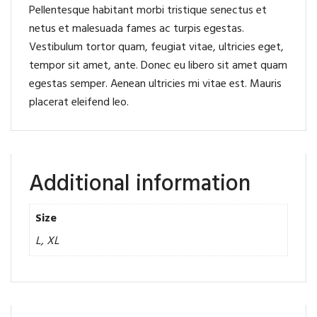
Pellentesque habitant morbi tristique senectus et
netus et malesuada fames ac turpis egestas.
Vestibulum tortor quam, feugiat vitae, ultricies eget,
tempor sit amet, ante. Donec eu libero sit amet quam
egestas semper. Aenean ultricies mi vitae est. Mauris
placerat eleifend leo.
Additional information
Size
L, XL