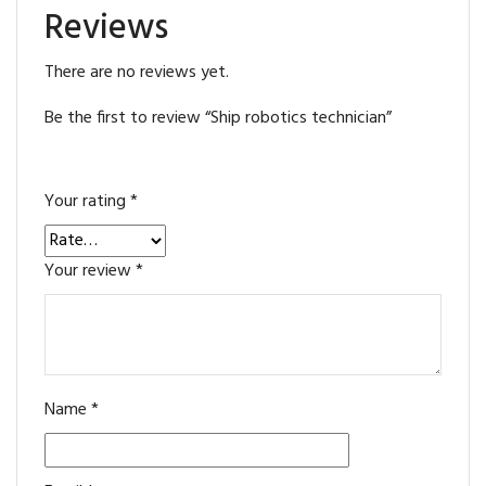
Reviews
There are no reviews yet.
Be the first to review “Ship robotics technician”
Your rating
*
Your review
*
Name
*