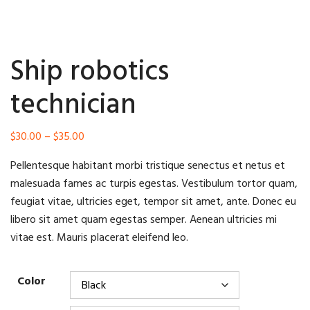
Ship robotics
technician
Price
$
30.00
–
$
35.00
range:
Pellentesque habitant morbi tristique senectus et netus et
$30.00
malesuada fames ac turpis egestas. Vestibulum tortor quam,
through
feugiat vitae, ultricies eget, tempor sit amet, ante. Donec eu
$35.00
libero sit amet quam egestas semper. Aenean ultricies mi
vitae est. Mauris placerat eleifend leo.
Color