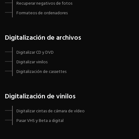
Recuperar negativos de fotos
Formateos de ordenadores
Digitalización de archivos
Digitalizar CD y DVD
Digitalizar vinilos
Digitalización de cassettes
Digitalización de vinilos
Digitalizar cintas de cámara de vídeo
Pasar VHS y Beta a digital