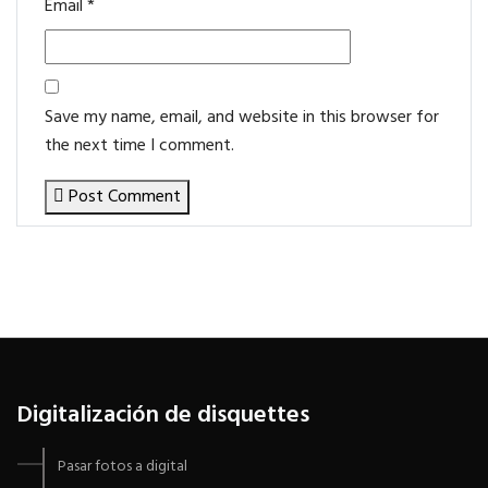
Email
*
Save my name, email, and website in this browser for
the next time I comment.
Post Comment
Digitalización de disquettes
Pasar fotos a digital