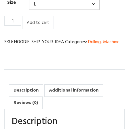
Size
Ship
Add to cart
robotics
technician
quantity
SKU:
HOODIE-SHIP-YOUR-IDEA
Categories:
Drilling
,
Machine
Description
Additional information
Reviews (0)
Description